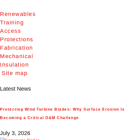
Renewables
Training
Access
Protections
Fabrication
Mechanical
Insulation
Site map
Latest News
Protecting Wind Turbine Blades: Why Surface Erosion Is
Becoming a Critical O&M Challenge
July 3, 2026