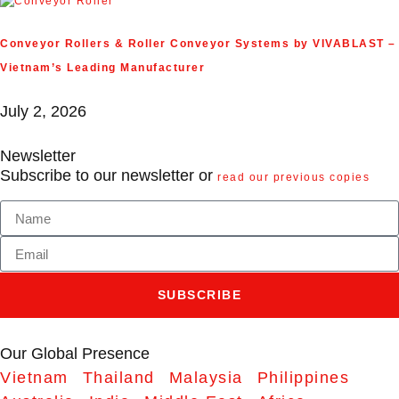
Conveyor Rollers & Roller Conveyor Systems by VIVABLAST –
Vietnam’s Leading Manufacturer
July 2, 2026
Newsletter
Subscribe to our newsletter or
read our previous copies
SUBSCRIBE
Our Global Presence
Vietnam
Thailand
Malaysia
Philippines