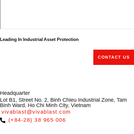
Leading In Industrial Asset Protection
CONTACT US
Headquarter
Lot B1, Street No. 2, Binh Chieu Industrial Zone, Tam
Binh Ward, Ho Chi Minh City, Vietnam
vivablast@vivablast.com
(+84-28) 38 965 006