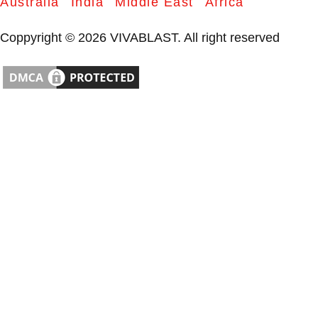
Australia
India
Middle East
Africa
Coppyright © 2026 VIVABLAST. All right reserved