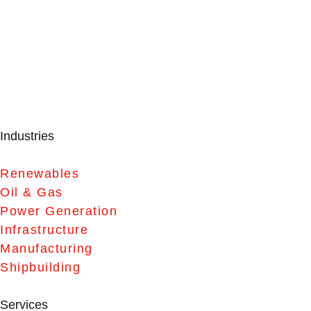
Industries
Renewables
Oil & Gas
Power Generation
Infrastructure
Manufacturing
Shipbuilding
Services