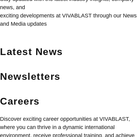
news, and
exciting developments at VIVABLAST through our News
and Media updates
Latest News
Newsletters
Careers
Discover exciting career opportunities at VIVABLAST,
where you can thrive in a dynamic international
environment, receive professional training, and achieve