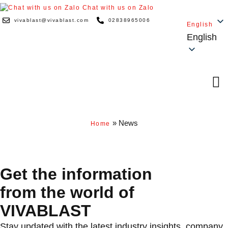
Chat with us on Zalo
vivablast@vivablast.com
02838965006
English
English
»
News
Home
NEWS & CAREERS
Get the in­form­a­tion
from the world of
VIVABLAST
Stay updated with the latest industry insights, company