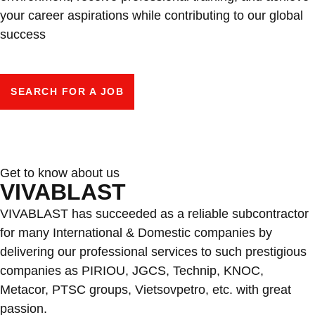
your career aspirations while contributing to our global
success
SEARCH FOR A JOB
Get to know about us
VIVABLAST
VIVABLAST has succeeded as a reliable subcontractor
for many International & Domestic companies by
delivering our professional services to such prestigious
companies as PIRIOU, JGCS, Technip, KNOC,
Metacor, PTSC groups, Vietsovpetro, etc. with great
passion.