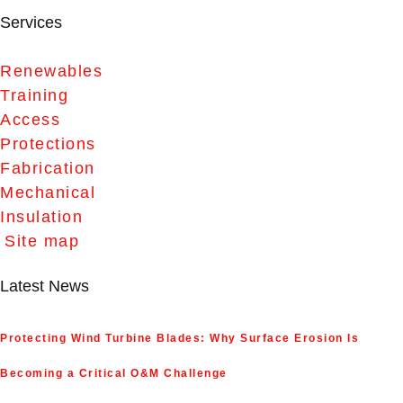
Services
Renewables
Training
Access
Protections
Fabrication
Mechanical
Insulation
Site map
Latest News
Protecting Wind Turbine Blades: Why Surface Erosion Is
Becoming a Critical O&M Challenge