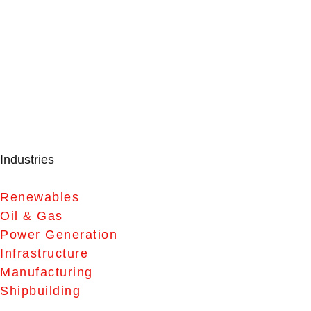
Industries
Renewables
Oil & Gas
Power Generation
Infrastructure
Manufacturing
Shipbuilding