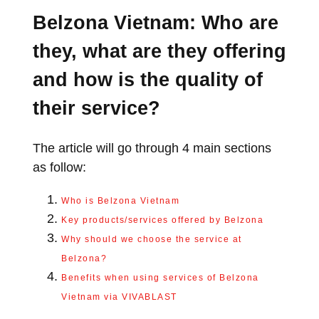
Belzona Vietnam: Who are
they, what are they offering
and how is the quality of
their service?
The article will go through 4 main sections
as follow:
Who is Belzona Vietnam
Key products/services offered by Belzona
Why should we choose the service at
Belzona?
Benefits when using services of Belzona
Vietnam via VIVABLAST