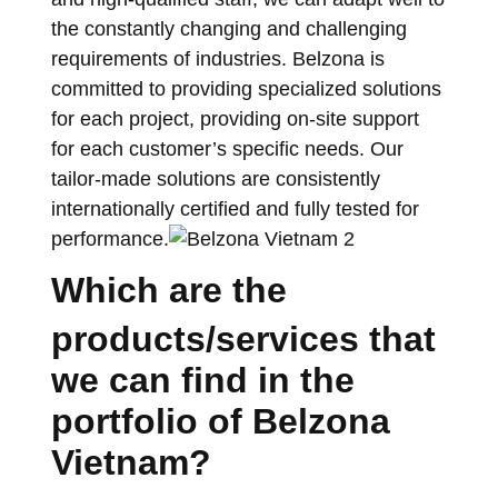
the constantly changing and challenging
requirements of industries. Belzona is
committed to providing specialized solutions
for each project, providing on-site support
for each customer’s specific needs. Our
tailor-made solutions are consistently
internationally certified and fully tested for
performance.
Which are the
products/services that
we can find in the
portfolio of Belzona
Vietnam?