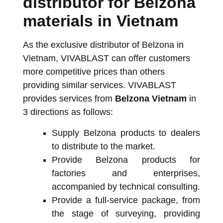
distributor for Belzona
materials in Vietnam
As the exclusive distributor of Belzona in
Vietnam, VIVABLAST can offer customers
more competitive prices than others
providing similar services. VIVABLAST
provides services from
Belzona Vietnam
in
3 directions as follows:
Supply Belzona products to dealers
to distribute to the market.
Provide Belzona products for
factories and enterprises,
accompanied by technical consulting.
Provide a full-service package, from
the stage of surveying, providing