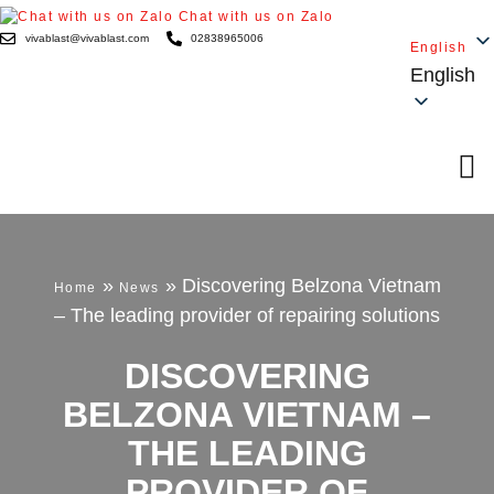
Chat with us on Zalo
vivablast@vivablast.com
02838965006
English
English
»
»
Discovering Belzona Vietnam
Home
News
– The leading provider of repairing solutions
DISCOVERING
BELZONA VIETNAM –
THE LEADING
PROVIDER OF