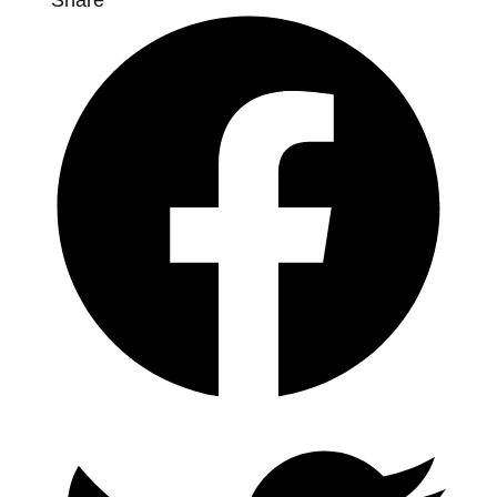
Share