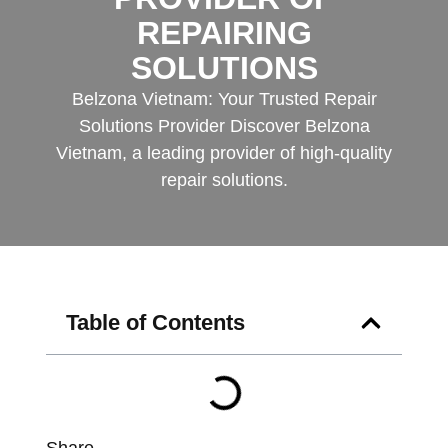
REPAIRING
SOLUTIONS
Belzona Vietnam: Your Trusted Repair
Solutions Provider Discover Belzona
Vietnam, a leading provider of high-quality
repair solutions.
Table of Contents