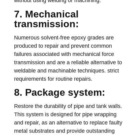
without using welding or machining.
7. Mechanical
transmission:
Numerous solvent-free epoxy grades are
produced to repair and prevent common
failures associated with mechanical force
transmission and are a reliable alternative to
weldable and machinable techniques. strict
requirements for routine repairs.
8. Package system:
Restore the durability of pipe and tank walls.
This system is designed for pipe wrapping
and repair, as an alternative to replace faulty
metal substrates and provide outstanding