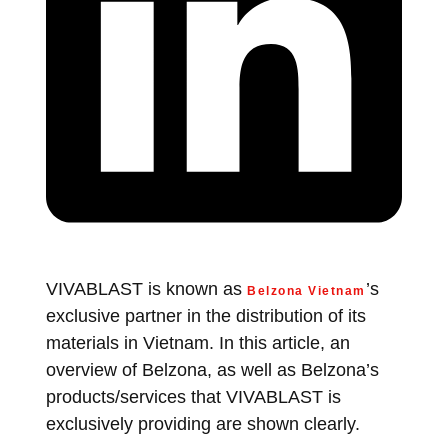
VIVABLAST is known as
’s
Belzona Vietnam
exclusive partner in the distribution of its
materials in Vietnam. In this article, an
overview of Belzona, as well as Belzona’s
products/services that VIVABLAST is
exclusively providing are shown clearly.