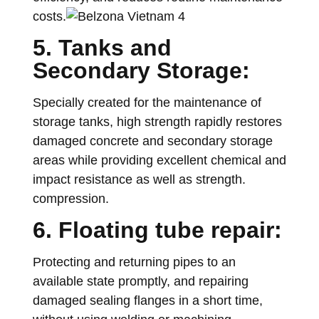
costs.
5. Tanks and
Secondary Storage:
Specially created for the maintenance of
storage tanks, high strength rapidly restores
damaged concrete and secondary storage
areas while providing excellent chemical and
impact resistance as well as strength.
compression.
6. Floating tube repair:
Protecting and returning pipes to an
available state promptly, and repairing
damaged sealing flanges in a short time,