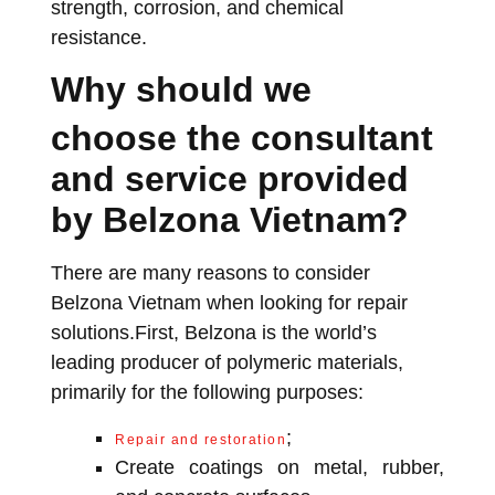
strength, corrosion, and chemical
resistance.
Why should we
choose the consultant
and service provided
by Belzona Vietnam?
There are many reasons to consider
Belzona Vietnam when looking for repair
solutions.First, Belzona is the world’s
leading producer of polymeric materials,
primarily for the following purposes:
;
Repair and restoration
Create coatings on metal, rubber,