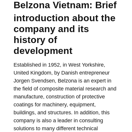
Belzona Vietnam: Brief
introduction about the
company and its
history of
development
Established in 1952, in West Yorkshire,
United Kingdom, by Danish entrepreneur
Jorgen Svendsen, Belzona is an expert in
the field of composite material research and
manufacture, construction of protective
coatings for machinery, equipment,
buildings, and structures. In addition, this
company is also a leader in consulting
solutions to many different technical