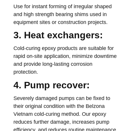
Use for instant forming of irregular shaped
and high strength bearing shims used in
equipment sites or construction projects.
3. Heat exchangers:
Cold-curing epoxy products are suitable for
rapid on-site application, minimize downtime
and provide long-lasting corrosion
protection.
4. Pump recover:
Severely damaged pumps can be fixed to
their original condition with the Belzona
Vietnam cold-curing method. Our epoxy
reduces further damage, increases pump
efficiency, and reduces routine maintenance