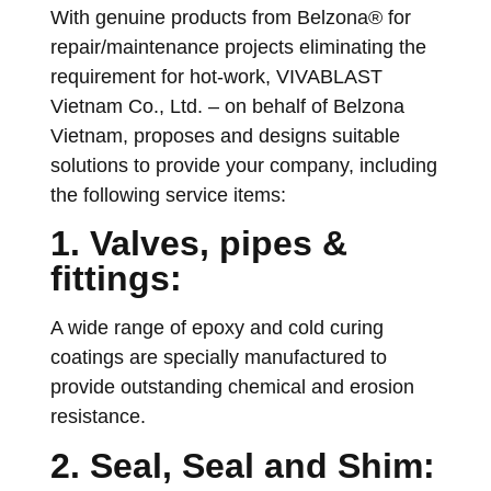
With genuine products from Belzona® for
repair/maintenance projects eliminating the
requirement for hot-work, VIVABLAST
Vietnam Co., Ltd. – on behalf of Belzona
Vietnam, proposes and designs suitable
solutions to provide your company, including
the following service items:
1. Valves, pipes &
fittings:
A wide range of epoxy and cold curing
coatings are specially manufactured to
provide outstanding chemical and erosion
resistance.
2. Seal, Seal and Shim: