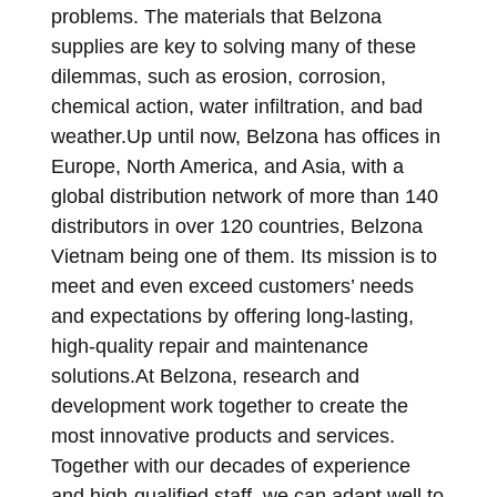
problems. The materials that Belzona
supplies are key to solving many of these
dilemmas, such as erosion, corrosion,
chemical action, water infiltration, and bad
weather.Up until now, Belzona has offices in
Europe, North America, and Asia, with a
global distribution network of more than 140
distributors in over 120 countries, Belzona
Vietnam being one of them. Its mission is to
meet and even exceed customers’ needs
and expectations by offering long-lasting,
high-quality repair and maintenance
solutions.At Belzona, research and
development work together to create the
most innovative products and services.
Together with our decades of experience
and high-qualified staff, we can adapt well to