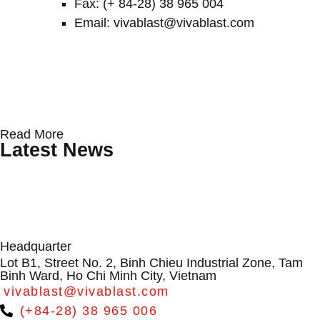
Fax: (+ 84-28) 38 965 004
Email: vivablast@vivablast.com
Protecting Wind Turbine Blades: Why
Conveyor Rollers & Roller Conveyor
From Dialogue to Direction:
Read More
Surface Erosion Is Becoming a
Systems by VIVABLAST – Vietnam’s
VIVABLAST at APAC Wind Energy
Latest News
Critical O&M Challenge
Leading Manufacturer
Summit 2026
Headquarter
Lot B1, Street No. 2, Binh Chieu Industrial Zone, Tam
Binh Ward, Ho Chi Minh City, Vietnam
vivablast@vivablast.com
(+84-28) 38 965 006