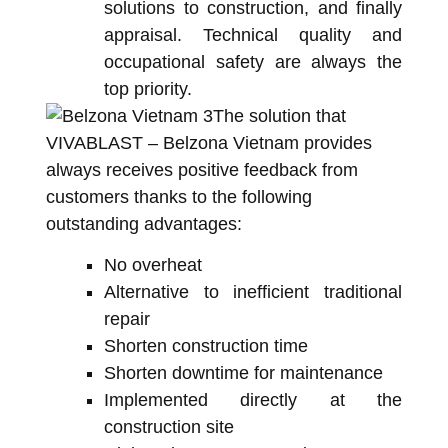
solutions to construction, and finally
appraisal. Technical quality and
occupational safety are always the
top priority.
The solution that
VIVABLAST – Belzona Vietnam provides
always receives positive feedback from
customers thanks to the following
outstanding advantages:
No overheat
Alternative to inefficient traditional
repair
Shorten construction time
Shorten downtime for maintenance
Implemented directly at the
construction site