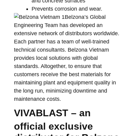
and concrete surfaces
Prevents corrosion and wear.
Belzona’s Global
Engineering Team has developed an
extensive network of distributors worldwide.
Each partner has a team of well-trained
technical consultants. Belzona Vietnam
provides local solutions with global
standards. Altogether, to ensure that
customers receive the best materials for
maintaining plant and equipment quality in
the long run, minimizing downtime and
maintenance costs.
VIVABLAST – an
official exclusive