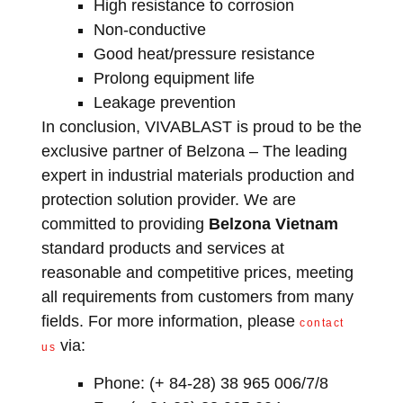
High resistance to corrosion
Non-conductive
Good heat/pressure resistance
Prolong equipment life
Leakage prevention
In conclusion, VIVABLAST is proud to be the
exclusive partner of Belzona – The leading
expert in industrial materials production and
protection solution provider. We are
committed to providing
Belzona Vietnam
standard products and services at
reasonable and competitive prices, meeting
all requirements from customers from many
fields. For more information, please
contact
via:
us
Phone: (+ 84-28) 38 965 006/7/8