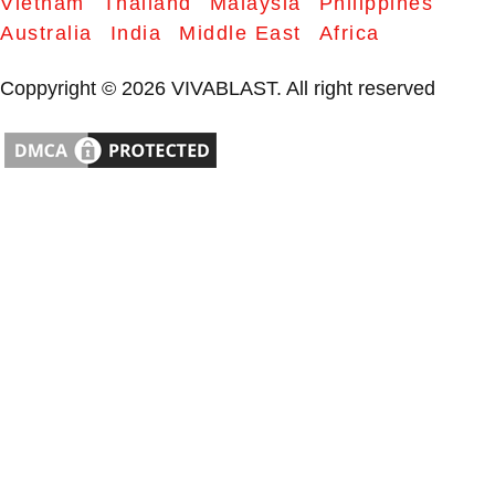
Vietnam
Thailand
Malaysia
Philippines
Australia
India
Middle East
Africa
Coppyright © 2026 VIVABLAST. All right reserved