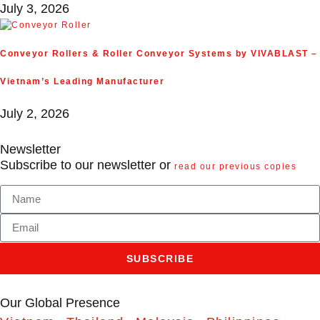
July 3, 2026
Conveyor Rollers & Roller Conveyor Systems by VIVABLAST –
Vietnam’s Leading Manufacturer
July 2, 2026
Newsletter
Subscribe to our newsletter or
read our previous copies
SUBSCRIBE
Our Global Presence