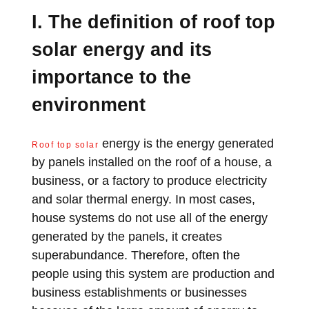
I. The definition of roof top
solar energy and its
importance to the
environment
energy is the energy generated
Roof top solar
by panels installed on the roof of a house, a
business, or a factory to produce electricity
and solar thermal energy. In most cases,
house systems do not use all of the energy
generated by the panels, it creates
superabundance. Therefore, often the
people using this system are production and
business establishments or businesses