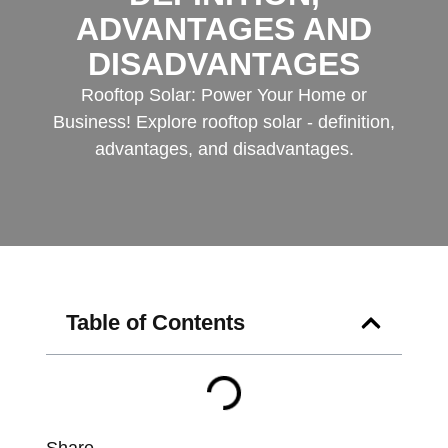
ADVANTAGES AND
DISADVANTAGES
Rooftop Solar: Power Your Home or
Business! Explore rooftop solar - definition,
advantages, and disadvantages.
Table of Contents