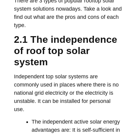
There are 3 types of popular rooftop solar
system solutions nowadays. Take a look and
find out what are the pros and cons of each
type.
2.1 The independence
of roof top solar
system
Independent top solar systems are
commonly used in places where there is no
national grid electricity or the electricity is
unstable. It can be installed for personal
use.
The independent active solar energy
advantages are: It is self-sufficient in