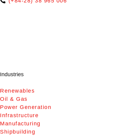
(+84-28) 38 965 006
Industries
Renewables
Oil & Gas
Power Generation
Infrastructure
Manufacturing
Shipbuilding