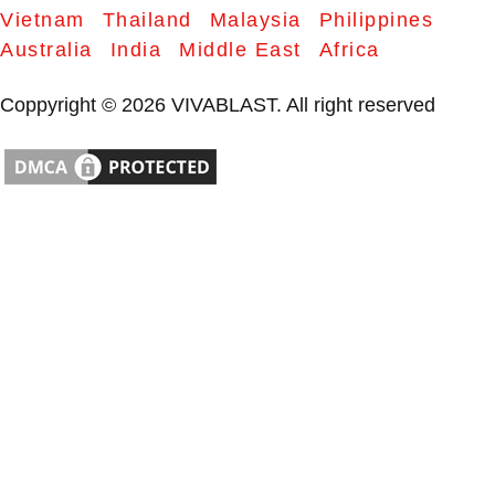
Vietnam
Thailand
Malaysia
Philippines
Australia
India
Middle East
Africa
Coppyright © 2026 VIVABLAST. All right reserved