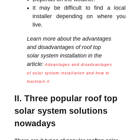
It may be difficult to find a local
installer depending on where you
live.
Learn more about the advantages
and disadvantages of roof top
solar system installation in the
article:
Advantages and disadvantages
of solar system installation and how to
maintain it
II. Three popular roof top
solar system solutions
nowadays