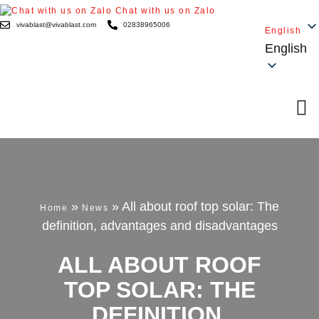
Chat with us on Zalo
vivablast@vivablast.com
02838965006
English
English
»
»
All about roof top solar: The
Home
News
definition, advantages and disadvantages
ALL ABOUT ROOF
TOP SOLAR: THE
DEFINITION,