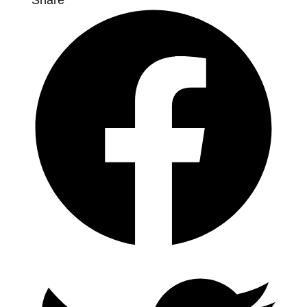
Share