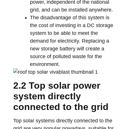
power, independent of the national
grid, and can be installed anywhere.
The disadvantage of this system is
the cost of investing in a DC storage
system to be able to meet the
demand for electricity. Replacing a
new storage battery will create a
source of polluted waste for the
environment.
2.2 Top solar power
system directly
connected to the grid
Top solar systems directly connected to the
grid are very popular nowadays, suitable for