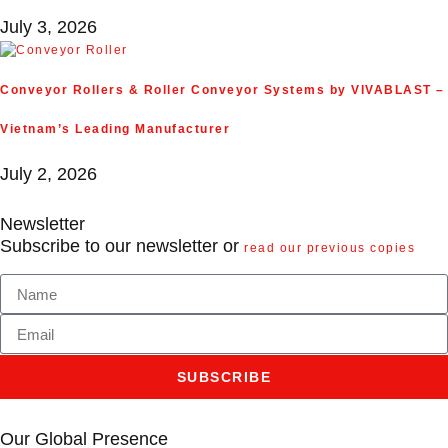
July 3, 2026
Conveyor Rollers & Roller Conveyor Systems by VIVABLAST –
Vietnam’s Leading Manufacturer
July 2, 2026
Newsletter
Subscribe to our newsletter or
read our previous copies
SUBSCRIBE
Our Global Presence