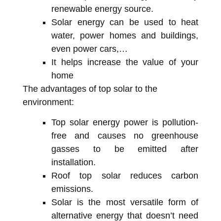
renewable energy source.
Solar energy can be used to heat
water, power homes and buildings,
even power cars,…
It helps increase the value of your
home
The advantages of top solar to the
environment:
Top solar energy power is pollution-
free and causes no greenhouse
gasses to be emitted after
installation.
Roof top solar reduces carbon
emissions.
Solar is the most versatile form of
alternative energy that doesn’t need