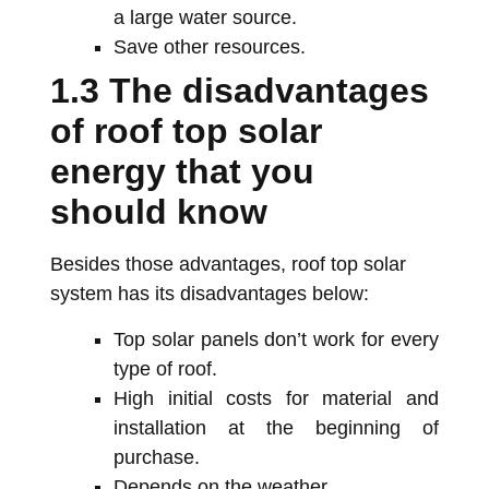
a large water source.
Save other resources.
1.3 The disadvantages
of roof top solar
energy that you
should know
Besides those advantages, roof top solar
system has its disadvantages below:
Top solar panels don’t work for every
type of roof.
High initial costs for material and
installation at the beginning of
purchase.
Depends on the weather.