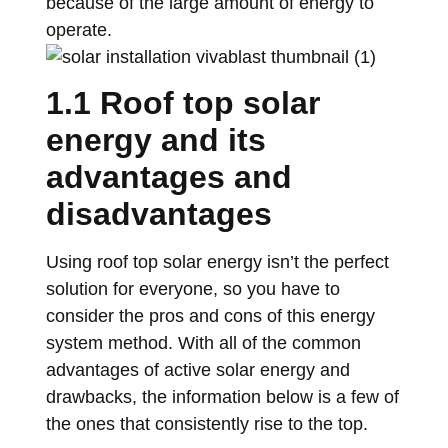
because of the large amount of energy to
operate.
1.1 Roof top solar
energy and its
advantages and
disadvantages
Using roof top solar energy isn’t the perfect
solution for everyone, so you have to
consider the pros and cons of this energy
system method. With all of the common
advantages of active solar energy and
drawbacks, the information below is a few of
the ones that consistently rise to the top.