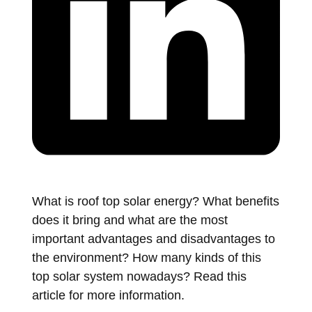
What is roof top solar energy? What benefits
does it bring and what are the most
important advantages and disadvantages to
the environment? How many kinds of this
top solar system nowadays? Read this
article for more information.