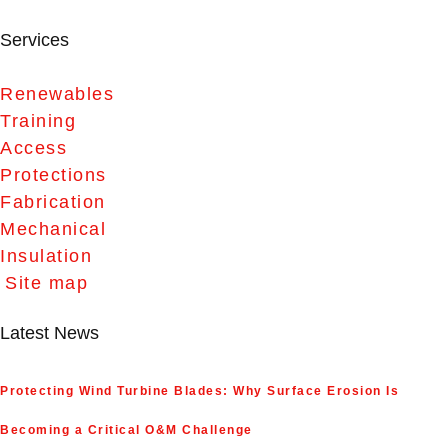
Services
Renewables
Training
Access
Protections
Fabrication
Mechanical
Insulation
Site map
Latest News
Protecting Wind Turbine Blades: Why Surface Erosion Is
Becoming a Critical O&M Challenge