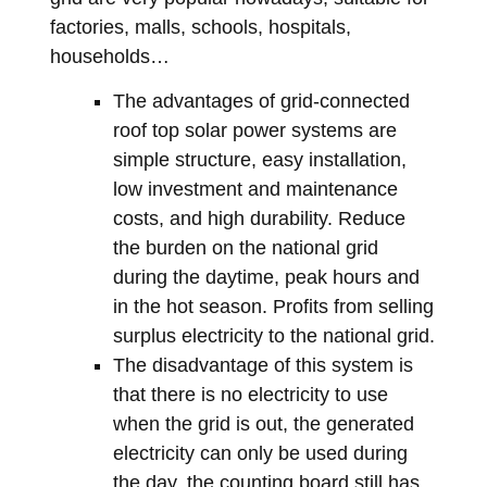
factories, malls, schools, hospitals,
households…
The advantages of grid-connected
roof top solar power systems are
simple structure, easy installation,
low investment and maintenance
costs, and high durability. Reduce
the burden on the national grid
during the daytime, peak hours and
in the hot season. Profits from selling
surplus electricity to the national grid.
The disadvantage of this system is
that there is no electricity to use
when the grid is out, the generated
electricity can only be used during
the day, the counting board still has