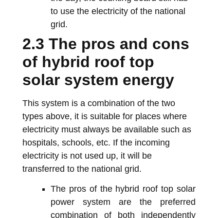
to use the electricity of the national
grid.
2.3 The pros and cons
of hybrid roof top
solar system energy
This system is a combination of the two
types above, it is suitable for places where
electricity must always be available such as
hospitals, schools, etc. If the incoming
electricity is not used up, it will be
transferred to the national grid.
The pros of the hybrid roof top solar
power system are the preferred
combination of both independently