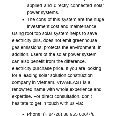
applied and directly connected solar
power systems.
The cons of this system are the huge
investment cost and maintenance.
Using roof top solar system helps to save
electricity bills, does not emit greenhouse
gas emissions, protects the environment, in
addition, users of the solar power system
can also benefit from the difference.
electricity purchase price. If you are looking
for a leading solar solution construction
company in Vietnam, VIVABLAST is a
renowned name with whole experience and
expertise. For direct consultation, don’t
hesitate to get in touch with us via:
Phone: (+ 84-28) 38 965 006/7/8