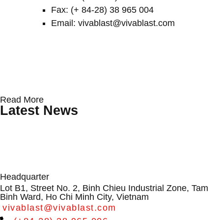
Fax: (+ 84-28) 38 965 004
Email: vivablast@vivablast.com
Protecting Wind Turbine Blades: Why
Conveyor Rollers & Roller Conveyor
From Dialogue to Direction:
Read More
Surface Erosion Is Becoming a
Systems by VIVABLAST – Vietnam’s
VIVABLAST at APAC Wind Energy
Latest News
Critical O&M Challenge
Leading Manufacturer
Summit 2026
Headquarter
Lot B1, Street No. 2, Binh Chieu Industrial Zone, Tam
Binh Ward, Ho Chi Minh City, Vietnam
vivablast@vivablast.com