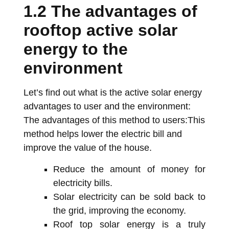
1.2 The advantages of
rooftop active solar
energy to the
environment
Let’s find out what is the active solar energy
advantages to user and the environment:
The advantages of this method to users:This
method helps lower the electric bill and
improve the value of the house.
Reduce the amount of money for
electricity bills.
Solar electricity can be sold back to
the grid, improving the economy.
Roof top solar energy is a truly