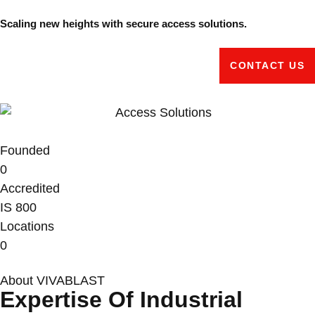
Scaling new heights with secure access solutions.
CONTACT US
Founded
0
Accredited
IS
800
Locations
0
About VIVABLAST
Expertise Of Industrial