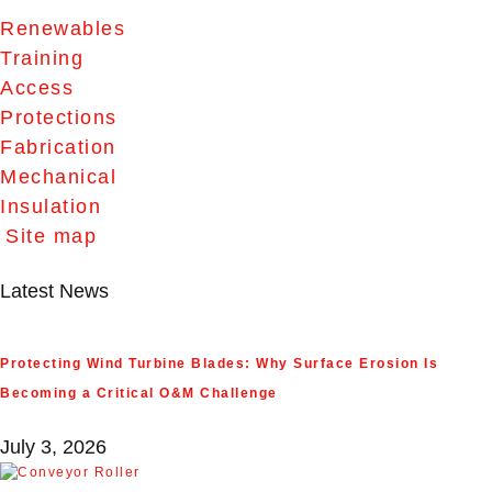
Renewables
Training
Access
Protections
Fabrication
Mechanical
Insulation
Site map
Latest News
Protecting Wind Turbine Blades: Why Surface Erosion Is
Becoming a Critical O&M Challenge
July 3, 2026