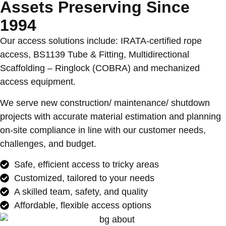
Assets Preserving Since
1994
Our access solutions include: IRATA-certified rope
access, BS1139 Tube & Fitting, Multidirectional
Scaffolding – Ringlock (COBRA) and mechanized
access equipment.
We serve new construction/ maintenance/ shutdown
projects with accurate material estimation and planning
on-site compliance in line with our customer needs,
challenges, and budget.
Safe, efficient access to tricky areas
Customized, tailored to your needs
A skilled team, safety, and quality
Affordable, flexible access options