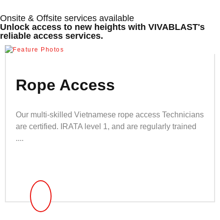
Onsite & Offsite services available
Unlock access to new heights with VIVABLAST's
reliable access services.
Rope Access
Our multi-skilled Vietnamese rope access Technicians
are certified. IRATA level 1, and are regularly trained
....