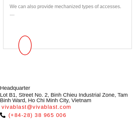
We can also provide mechanized types of accesses.
....
Headquarter
Lot B1, Street No. 2, Binh Chieu Industrial Zone, Tam
Binh Ward, Ho Chi Minh City, Vietnam
vivablast@vivablast.com
(+84-28) 38 965 006