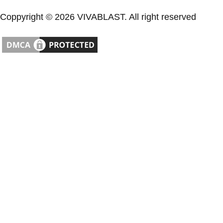
Coppyright © 2026 VIVABLAST. All right reserved