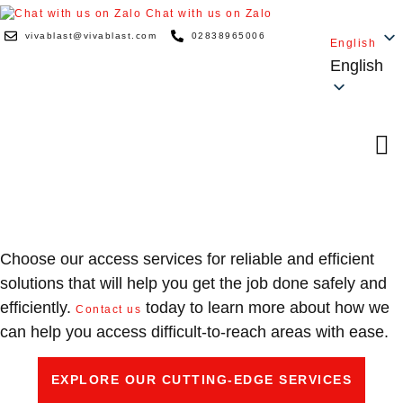
Chat with us on Zalo
vivablast@vivablast.com
02838965006
English
English
ACCESS
Choose our access services for reliable and efficient
solutions that will help you get the job done safely and
efficiently.
today to learn more about how we
Contact us
can help you access difficult-to-reach areas with ease.
EXPLORE OUR CUTTING-EDGE SERVICES