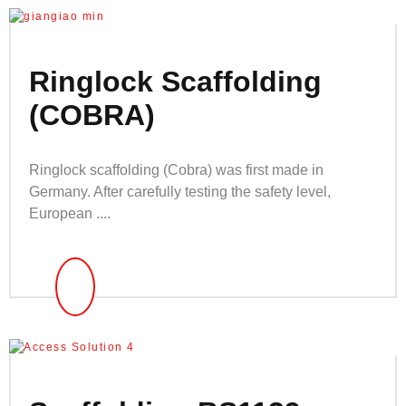
Ringlock Scaffolding
(COBRA)
Ringlock scaffolding (Cobra) was first made in
Germany. After carefully testing the safety level,
European ....