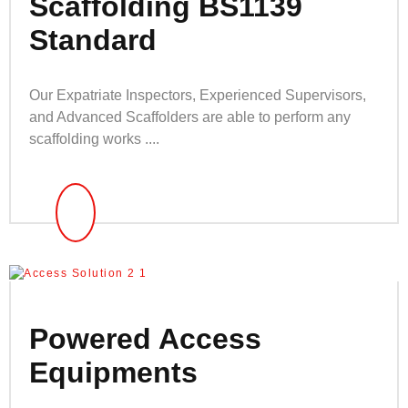
Scaffolding BS1139
Standard
Our Expatriate Inspectors, Experienced Supervisors,
and Advanced Scaffolders are able to perform any
scaffolding works ....
Powered Access
Equipments