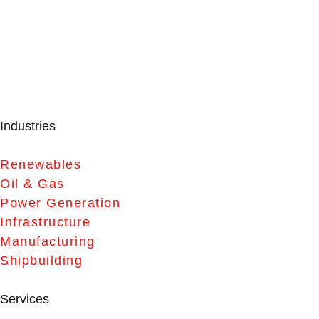
Industries
Renewables
Oil & Gas
Power Generation
Infrastructure
Manufacturing
Shipbuilding
Services