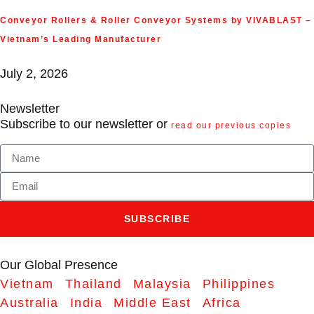
Conveyor Rollers & Roller Conveyor Systems by VIVABLAST –
Vietnam’s Leading Manufacturer
July 2, 2026
Newsletter
Subscribe to our newsletter or
read our previous copies
SUBSCRIBE
Our Global Presence
Vietnam
Thailand
Malaysia
Philippines
Australia
India
Middle East
Africa