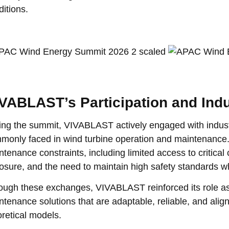
ditions.
VABLAST’s Participation and Ind
ing the summit, VIVABLAST actively engaged with industr
monly faced in wind turbine operation and maintenance.
ntenance constraints, including limited access to critic
osure, and the need to maintain high safety standards w
ough these exchanges, VIVABLAST reinforced its role as 
ntenance solutions that are adaptable, reliable, and align
oretical models.