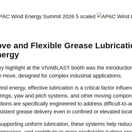
ve and Flexible Grease Lubricati
nergy
ey highlight at the VIVABLAST booth was the introduction 
m Hove, designed for complex industrial applications.
ind energy, effective lubrication is a critical factor infl
rings, yaw and pitch systems, and other moving compone
tions are specifically engineered to address difficult-to-
sistent grease delivery even in confined or elevated loca
supporting uniform lubrication, these systems help red
ntenance, and contribute to more predictable turbine op