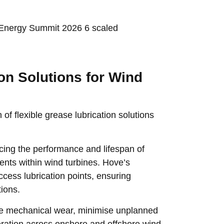
on Solutions for Wind
of flexible grease lubrication solutions
uencing the performance and lifespan of
nts within wind turbines. Hove’s
access lubrication points, ensuring
tions.
uce mechanical wear, minimise unplanned
eration across onshore and offshore wind