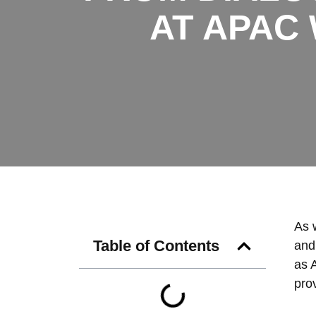
AT APAC
As w
Table of Contents
and
as 
prov