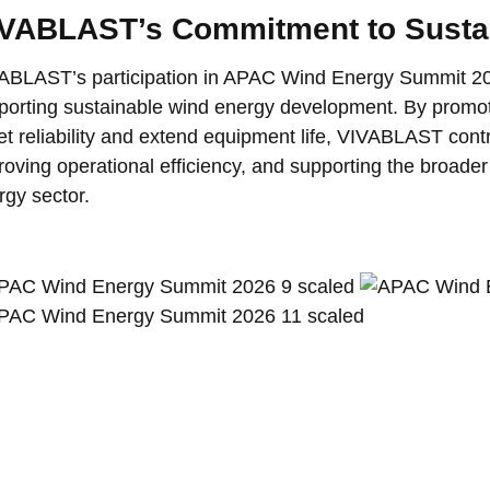
VABLAST’s Commitment to Susta
ABLAST’s participation in APAC Wind Energy Summit 202
porting sustainable wind energy development. By promo
et reliability and extend equipment life, VIVABLAST cont
roving operational efficiency, and supporting the broader
rgy sector.