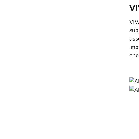
VI
VIV
sup
ass
imp
ene