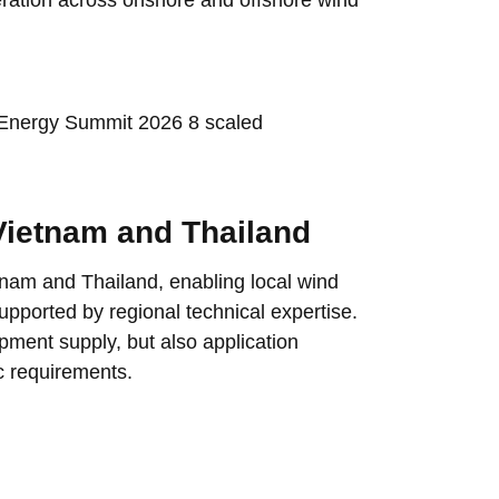
 Vietnam and Thailand
etnam and Thailand, enabling local wind
upported by regional technical expertise.
pment supply, but also application
c requirements.