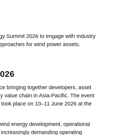
gy Summit 2026 to engage with industry
approaches for wind power assets.
2026
e bringing together developers, asset
 value chain in Asia-Pacific. The event
took place on 10–11 June 2026 at the
wind energy development, operational
er increasingly demanding operating