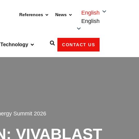
English
References
News
English
Technology
CONTACT US
nergy Summit 2026
N: VIVABLAST