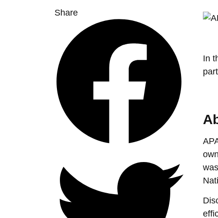
Share
In 
par
Ab
APA
own
was
Nat
Dis
eff