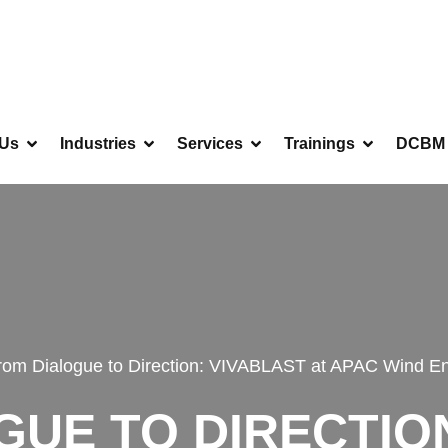
 Us
Industries
Services
Trainings
DCBM 
rom Dialogue to Direction: VIVABLAST at APAC Wind E
UE TO DIRECTIO