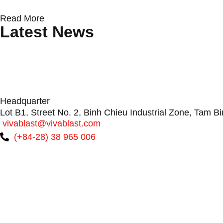
Read More
Latest News
Protecting Wind Turbine Blades: Why Surfa
Conveyor Rollers & Roller Conveyor Syste
VIVABLAST: Vietnam’s Premier Boiler Manufac
Headquarter
Lot B1, Street No. 2, Binh Chieu Industrial Zone, Tam B
vivablast@vivablast.com
(+84-28) 38 965 006