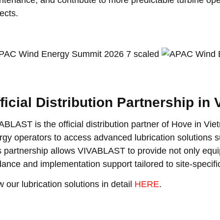
ects.
ficial Distribution Partnership in
ABLAST is the official distribution partner of Hove in Vi
rgy operators to access advanced lubrication solutions s
s partnership allows VIVABLAST to provide not only equi
dance and implementation support tailored to site-specifi
 our lubrication solutions in detail
HERE
.