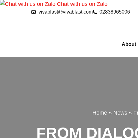
Chat with us on Zalo
vivablast@vivablast.com
02838965006
About
Home
»
News
»
F
FROM DIALOG