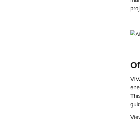
proj
Of
VIV
ene
Thi
gui
View