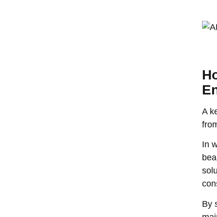
Ho
E
A k
fro
In w
bea
solu
con
By 
mai