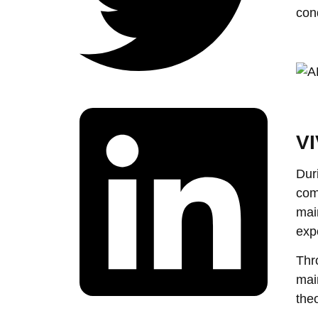
con
VI
Dur
com
mai
exp
Thr
mai
the