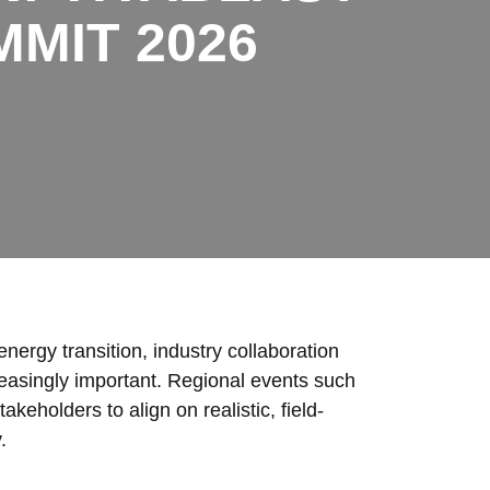
MIT 2026
energy transition, industry collaboration
easingly important. Regional events such
eholders to align on realistic, field-
.