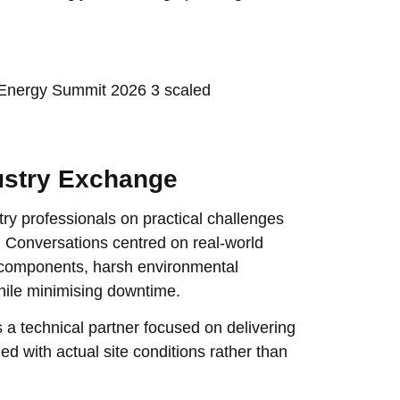
ustry Exchange
y professionals on practical challenges
 Conversations centred on real-world
al components, harsh environmental
hile minimising downtime.
a technical partner focused on delivering
ed with actual site conditions rather than