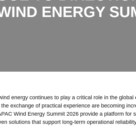
 WIND ENERGY SUM
ind energy continues to play a critical role in the global 
 the exchange of practical experience are becoming incr
APAC Wind Energy Summit 2026 provide a platform for stak
en solutions that support long-term operational reliability