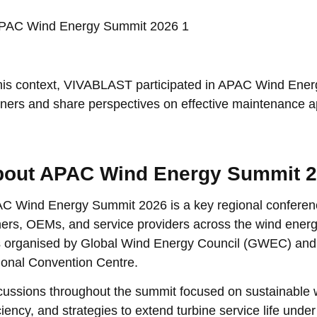
this context, VIVABLAST participated in APAC Wind Ener
tners and share perspectives on effective maintenance 
out APAC Wind Energy Summit 
C Wind Energy Summit 2026 is a key regional conferenc
ers, OEMs, and service providers across the wind energy
 organised by Global Wind Energy Council (GWEC) and 
ional Convention Centre.
cussions throughout the summit focused on sustainable 
iciency, and strategies to extend turbine service life und