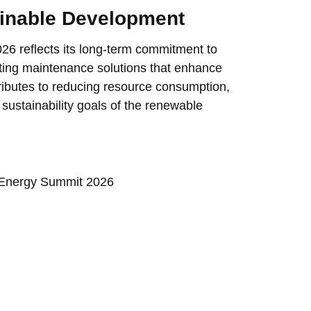
inable Development
6 reflects its long-term commitment to
ting maintenance solutions that enhance
ributes to reducing resource consumption,
 sustainability goals of the renewable