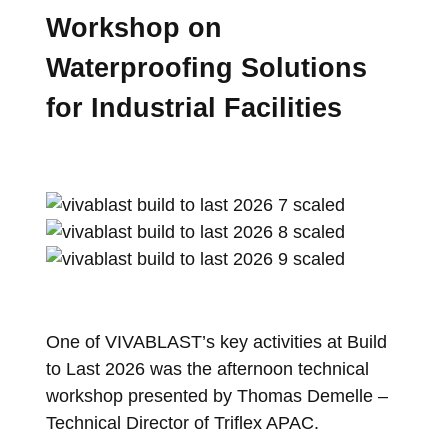
Workshop on
Waterproofing Solutions
for Industrial Facilities
One of VIVABLAST’s key activities at Build
to Last 2026 was the afternoon technical
workshop presented by Thomas Demelle –
Technical Director of Triflex APAC.