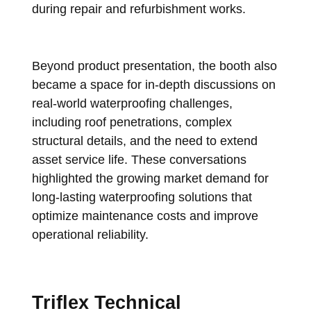
during repair and refurbishment works.
Beyond product presentation, the booth also
became a space for in-depth discussions on
real-world waterproofing challenges,
including roof penetrations, complex
structural details, and the need to extend
asset service life. These conversations
highlighted the growing market demand for
long-lasting waterproofing solutions that
optimize maintenance costs and improve
operational reliability.
Triflex Technical