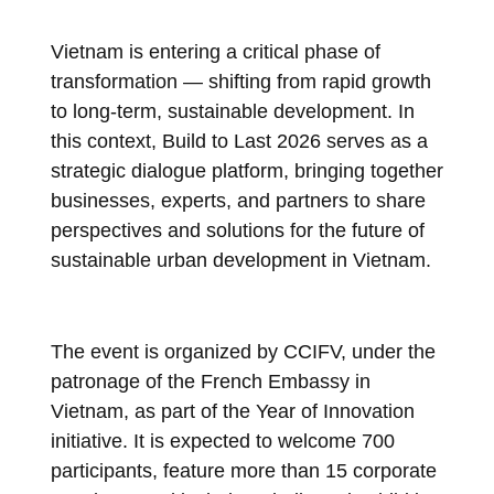
Vietnam is entering a critical phase of
transformation — shifting from rapid growth
to long-term, sustainable development. In
this context, Build to Last 2026 serves as a
strategic dialogue platform, bringing together
businesses, experts, and partners to share
perspectives and solutions for the future of
sustainable urban development in Vietnam.
The event is organized by CCIFV, under the
patronage of the French Embassy in
Vietnam, as part of the Year of Innovation
initiative. It is expected to welcome 700
participants, feature more than 15 corporate