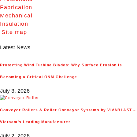
Fabrication
Mechanical
Insulation
Site map
Latest News
Protecting Wind Turbine Blades: Why Surface Erosion Is
Becoming a Critical O&M Challenge
July 3, 2026
Conveyor Rollers & Roller Conveyor Systems by VIVABLAST –
Vietnam’s Leading Manufacturer
July 2, 2026