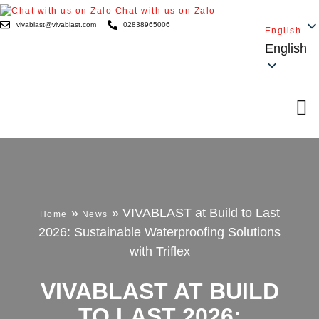
Chat with us on Zalo
vivablast@vivablast.com
02838965006
English
English
»
»
VIVABLAST at Build to Last
Home
News
2026: Sustainable Waterproofing Solutions
with Triflex
VIVABLAST AT BUILD
TO LAST 2026: