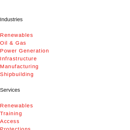
Industries
Renewables
Oil & Gas
Power Generation
Infrastructure
Manufacturing
Shipbuilding
Services
Renewables
Training
Access
Protections