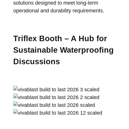
solutions designed to meet long-term
operational and durability requirements.
Triflex Booth – A Hub for
Sustainable Waterproofing
Discussions