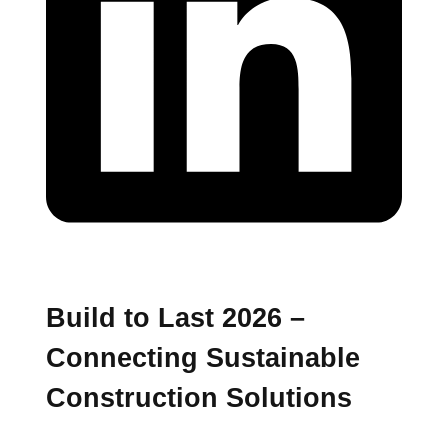
Build to Last 2026 –
Connecting Sustainable
Construction Solutions