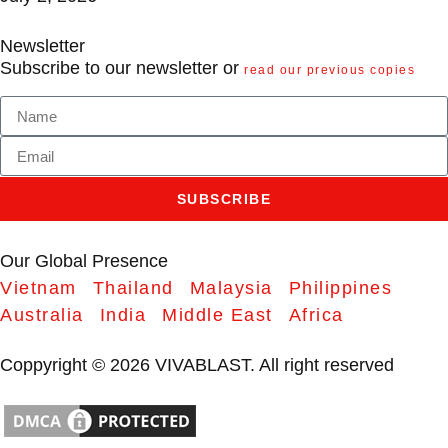
Newsletter
Subscribe to our newsletter or
read our previous copies
SUBSCRIBE
Our Global Presence
Vietnam
Thailand
Malaysia
Philippines
Australia
India
Middle East
Africa
Coppyright © 2026 VIVABLAST. All right reserved