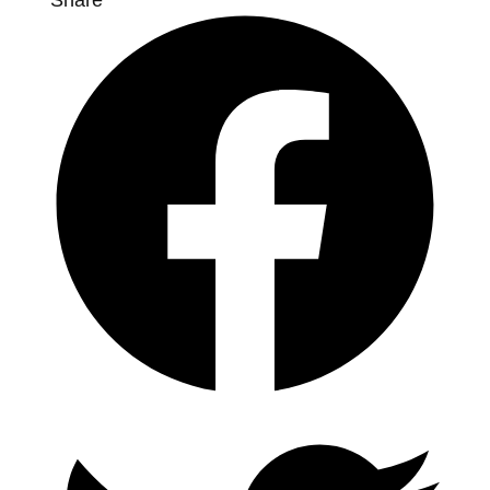
Share