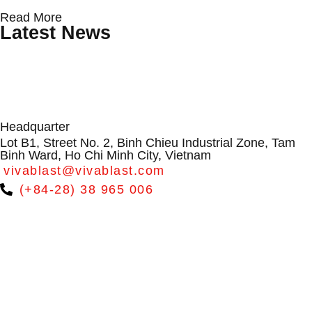
Protecting Wind Turbine Blades: Why
Conveyor Rollers & Roller Conveyor
From Dialogue to Direction:
Read More
Surface Erosion Is Becoming a
Systems by VIVABLAST – Vietnam’s
VIVABLAST at APAC Wind Energy
Latest News
Critical O&M Challenge
Leading Manufacturer
Summit 2026
Headquarter
Lot B1, Street No. 2, Binh Chieu Industrial Zone, Tam
Binh Ward, Ho Chi Minh City, Vietnam
vivablast@vivablast.com
(+84-28) 38 965 006