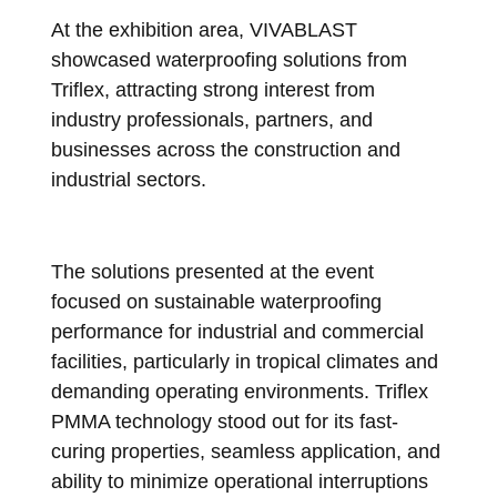
At the exhibition area, VIVABLAST
showcased waterproofing solutions from
Triflex, attracting strong interest from
industry professionals, partners, and
businesses across the construction and
industrial sectors.
The solutions presented at the event
focused on sustainable waterproofing
performance for industrial and commercial
facilities, particularly in tropical climates and
demanding operating environments. Triflex
PMMA technology stood out for its fast-
curing properties, seamless application, and
ability to minimize operational interruptions