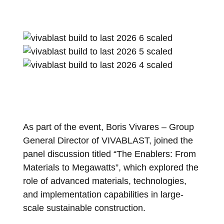
As part of the event, Boris Vivares – Group
General Director of VIVABLAST, joined the
panel discussion titled “The Enablers: From
Materials to Megawatts”, which explored the
role of advanced materials, technologies,
and implementation capabilities in large-
scale sustainable construction.