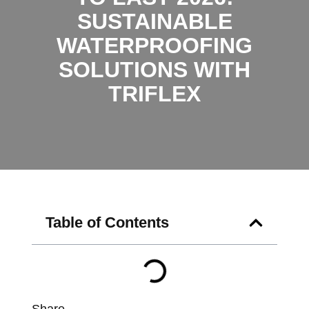
SUSTAINABLE
WATERPROOFING
SOLUTIONS WITH
TRIFLEX
Table of Contents