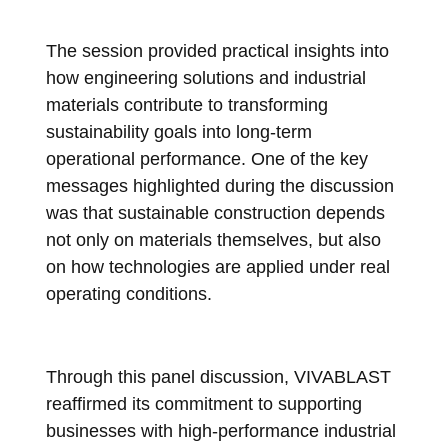
The session provided practical insights into
how engineering solutions and industrial
materials contribute to transforming
sustainability goals into long-term
operational performance. One of the key
messages highlighted during the discussion
was that sustainable construction depends
not only on materials themselves, but also
on how technologies are applied under real
operating conditions.
Through this panel discussion, VIVABLAST
reaffirmed its commitment to supporting
businesses with high-performance industrial