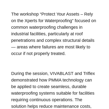
The workshop “Protect Your Assets – Rely
on the Xperts for Waterproofing” focused on
common waterproofing challenges in
industrial facilities, particularly at roof
penetrations and complex structural details
— areas where failures are most likely to
occur if not properly treated.
During the session, VIVABLAST and Triflex
demonstrated how PMMA technology can
be applied to create seamless, durable
waterproofing systems suitable for facilities
requiring continuous operations. The
solution helps reduce maintenance costs,