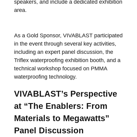
speakers, and include a dedicated exhibition
area.
As a Gold Sponsor, VIVABLAST participated
in the event through several key activities,
including an expert panel discussion, the
Triflex waterproofing exhibition booth, and a
technical workshop focused on PMMA
waterproofing technology.
VIVABLAST’s Perspective
at “The Enablers: From
Materials to Megawatts”
Panel Discussion