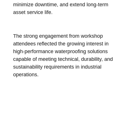
minimize downtime, and extend long-term
asset service life.
The strong engagement from workshop
attendees reflected the growing interest in
high-performance waterproofing solutions
capable of meeting technical, durability, and
sustainability requirements in industrial
operations.