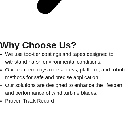
Why Choose Us?
We use top-tier coatings and tapes designed to
withstand harsh environmental conditions.
Our team employs rope access, platform, and robotic
methods for safe and precise application.
Our solutions are designed to enhance the lifespan
and performance of wind turbine blades.
Proven Track Record