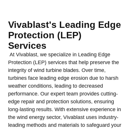
Vivablast's Leading Edge
Protection (LEP)
Services
At Vivablast, we specialize in Leading Edge
Protection (LEP) services that help preserve the
integrity of wind turbine blades. Over time,
turbines face leading edge erosion due to harsh
weather conditions, leading to decreased
performance. Our expert team provides cutting-
edge repair and protection solutions, ensuring
long-lasting results. With extensive experience in
the wind energy sector, Vivablast uses industry-
leading methods and materials to safeguard your