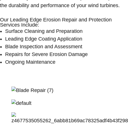
the durability and performance of your wind turbines.
Our Leading Edge Erosion Repair and Protection
Services Include:
Surface Cleaning and Preparation
Leading Edge Coating Application
Blade Inspection and Assessment
Repairs for Severe Erosion Damage
Ongoing Maintenance