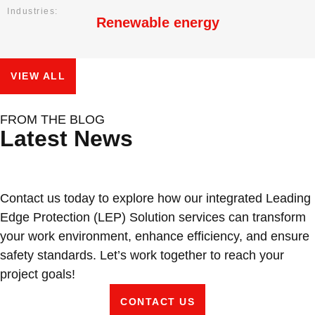
Industries:
Renewable energy
VIEW ALL
Protecting Wind Turbine Blades: Why
Conveyor Rollers & Roller Conveyor
From Dialogue to Direction:
FROM THE BLOG
Latest News
Surface Erosion Is Becoming a
Systems by VIVABLAST – Vietnam’s
VIVABLAST at APAC Wind Energy
Critical O&M Challenge
Leading Manufacturer
Summit 2026
Contact us today to explore how our integrated Leading
Edge Protection (LEP) Solution services can transform
your work environment, enhance efficiency, and ensure
safety standards. Let’s work together to reach your
project goals!
CONTACT US