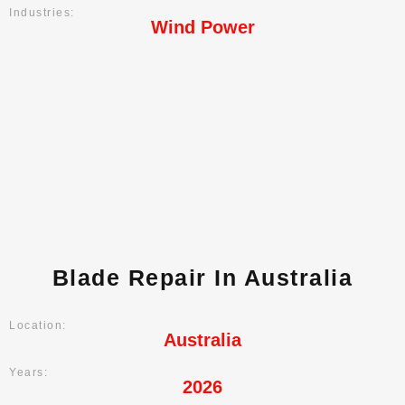
Industries:
Wind Power
Blade Repair In Australia
Location:
Australia
Years:
2026