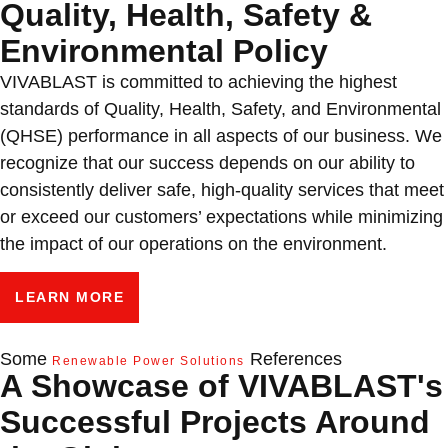
Quality, Health, Safety &
Environmental Policy
VIVABLAST is committed to achieving the highest
standards of Quality, Health, Safety, and Environmental
(QHSE) performance in all aspects of our business. We
recognize that our success depends on our ability to
consistently deliver safe, high-quality services that meet
or exceed our customers’ expectations while minimizing
the impact of our operations on the environment.
LEARN MORE
Some
References
Renewable Power Solutions
A Showcase of VIVABLAST's
Successful Projects Around