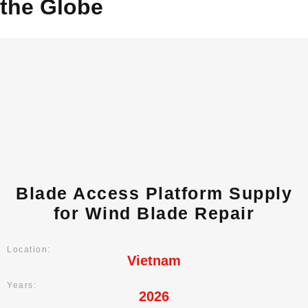
the Globe
Blade Access Platform Supply
for Wind Blade Repair
Location:
Vietnam
Years:
2026