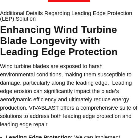
Additional Details Regarding Leading Edge Protection
(LEP) Solution
Enhancing Wind Turbine
Blade Longevity with
Leading Edge Protection
Wind turbine blades are exposed to harsh
environmental conditions, making them susceptible to
damage, particularly along the leading edge. Leading
edge erosion can significantly impact the blade’s
aerodynamic efficiency and ultimately reduce energy
production. VIVABLAST offers a comprehensive suite of
solutions to address both leading edge protection and
leading edge repair.
Leading Edge Protection:
We can implement