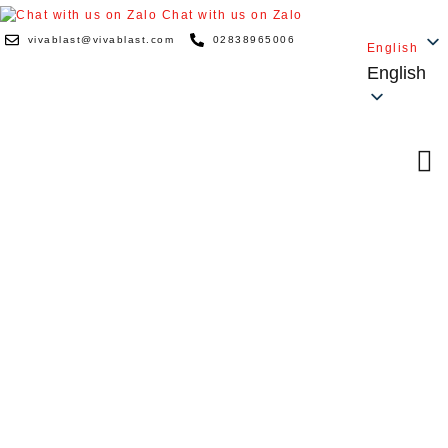
Chat with us on Zalo
vivablast@vivablast.com
02838965006
English
English