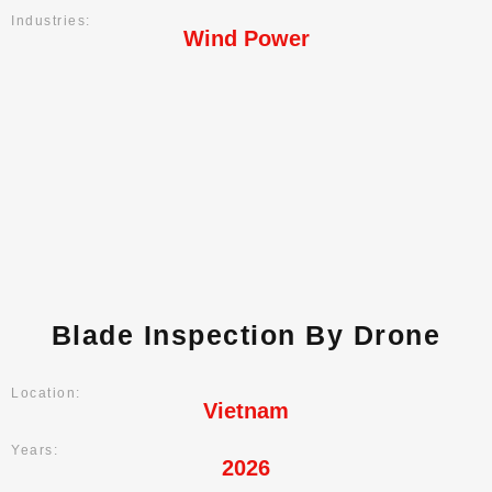
Industries:
Wind Power
Blade Inspection By Drone
Location:
Vietnam
Years:
2026