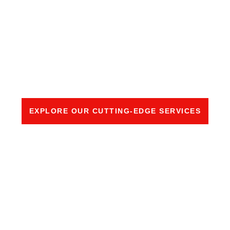
LEADING EDGE
PROTECTION (LEP)
SOLUTION
EXPLORE OUR CUTTING-EDGE SERVICES