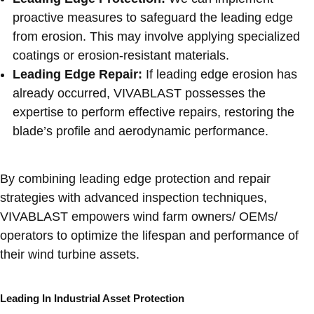
proactive measures to safeguard the leading edge
from erosion. This may involve applying specialized
coatings or erosion-resistant materials.
Leading Edge Repair:
If leading edge erosion has
already occurred, VIVABLAST possesses the
expertise to perform effective repairs, restoring the
blade’s profile and aerodynamic performance.
By combining leading edge protection and repair
strategies with advanced inspection techniques,
VIVABLAST empowers wind farm owners/ OEMs/
operators to optimize the lifespan and performance of
their wind turbine assets.
Leading In Industrial Asset Protection