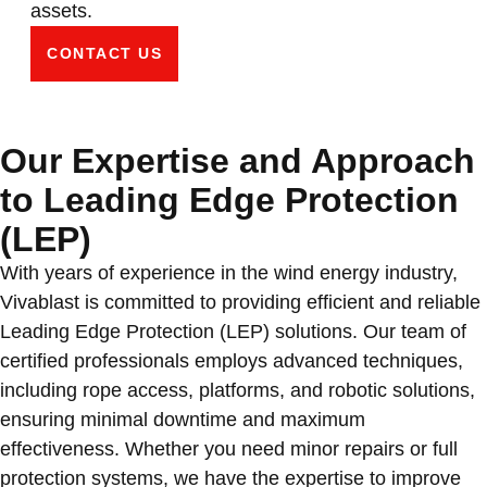
assets.
CONTACT US
Our Expertise and Approach
to Leading Edge Protection
(LEP)
With years of experience in the wind energy industry,
Vivablast is committed to providing efficient and reliable
Leading Edge Protection (LEP) solutions. Our team of
certified professionals employs advanced techniques,
including rope access, platforms, and robotic solutions,
ensuring minimal downtime and maximum
effectiveness. Whether you need minor repairs or full
protection systems, we have the expertise to improve