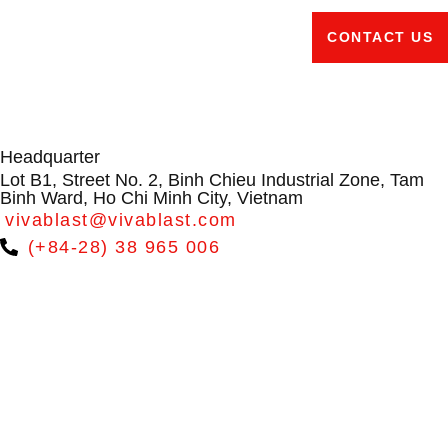
CONTACT US
Headquarter
Lot B1, Street No. 2, Binh Chieu Industrial Zone, Tam
Binh Ward, Ho Chi Minh City, Vietnam
vivablast@vivablast.com
(+84-28) 38 965 006