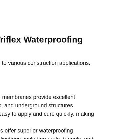
riflex Waterproofing
d to various construction applications.
e membranes provide excellent
es, and underground structures.
asy to apply and cure quickly, making
offer superior waterproofing