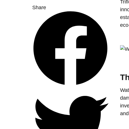
Trif
Share
inn
esta
eco
Th
Wate
dam
inv
and 