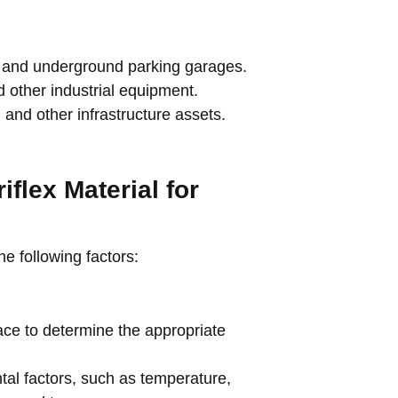
, and underground parking garages.
 other industrial equipment.
 and other infrastructure assets.
iflex Material for
the following factors:
ace to determine the appropriate
al factors, such as temperature,