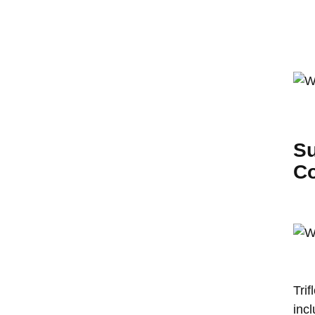
Su
Co
Tri
incl