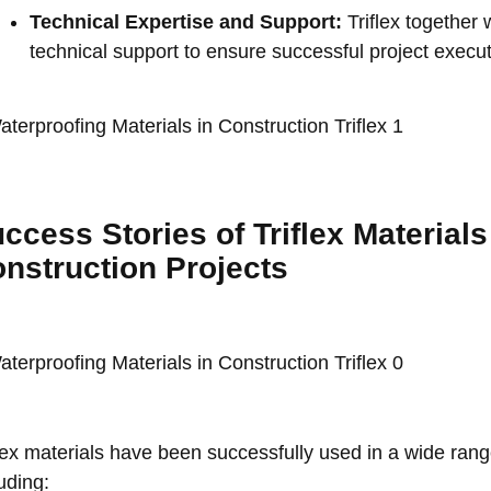
Technical Expertise and Support:
Triflex togethe
technical support to ensure successful project execut
ccess Stories of Triflex Material
nstruction Projects
flex materials have been successfully used in a wide rang
uding: