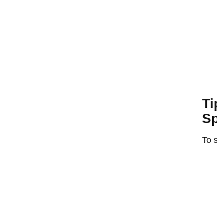
Ti
Sp
To s