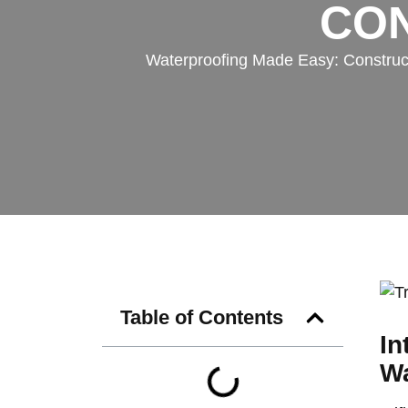
CON
Waterproofing Made Easy: Constructio
Table of Contents
In
Wa