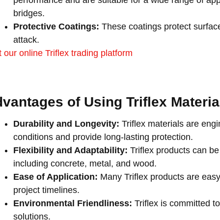
performance and are suitable for a wide range of appl
bridges.
Protective Coatings:
These coatings protect surfac
attack.
t our online Triflex trading platform
vantages of Using Triflex Materi
Durability and Longevity:
Triflex materials are eng
conditions and provide long-lasting protection.
Flexibility and Adaptability:
Triflex products can be
including concrete, metal, and wood.
Ease of Application:
Many Triflex products are easy
project timelines.
Environmental Friendliness:
Triflex is committed to
solutions.