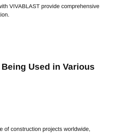
r with VIVABLAST provide comprehensive
ion.
s Being Used in Various
e of construction projects worldwide,