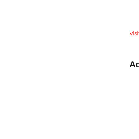
Visi
Ad