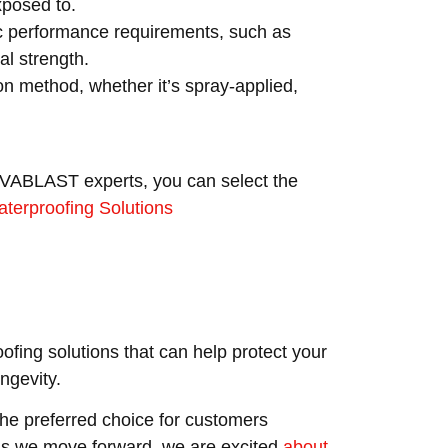
xposed to.
c performance requirements, such as
l strength.
on method, whether it’s spray-applied,
VIVABLAST experts, you can select the
terproofing Solutions
ofing solutions that can help protect your
ngevity.
e preferred choice for customers
 As we move forward, we are excited
about