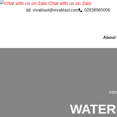
Chat with us on Zalo
vivablast@vivablast.com
02838965006
About
Ho
WATER