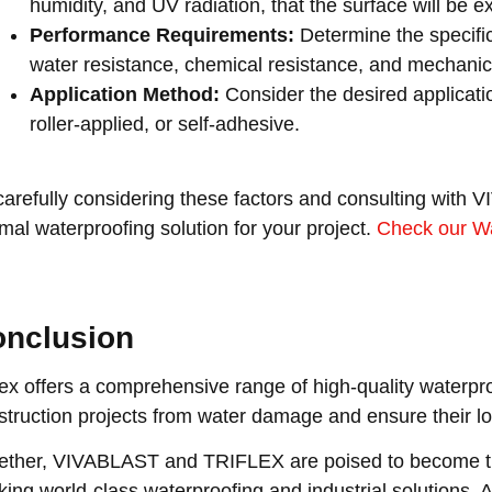
humidity, and UV radiation, that the surface will be e
Performance Requirements:
Determine the specifi
water resistance, chemical resistance, and mechanica
Application Method:
Consider the desired applicati
roller-applied, or self-adhesive.
carefully considering these factors and consulting with 
imal waterproofing solution for your project.
Check our Wa
nclusion
flex offers a comprehensive range of high-quality waterpro
struction projects from water damage and ensure their lo
ether, VIVABLAST and TRIFLEX are poised to become th
king world-class waterproofing and industrial solutions.