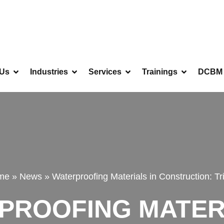
 Us
Industries
Services
Trainings
DCBM 
me
»
News
»
Waterproofing Materials in Construction: Tri
PROOFING MATERI