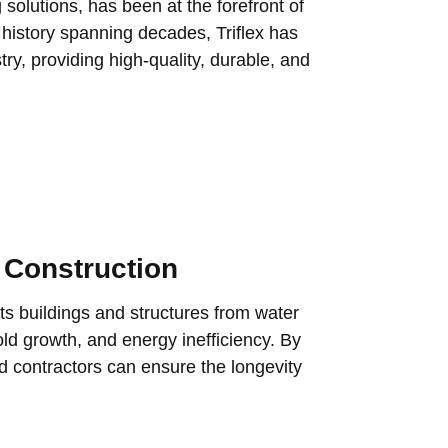
 solutions, has been at the forefront of
 history spanning decades, Triflex has
try, providing high-quality, durable, and
 Construction
ects buildings and structures from water
ld growth, and energy inefficiency. By
nd contractors can ensure the longevity