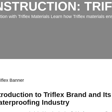
STRUCTION: TRI
n with Triflex Materials Learn how Triflex materials ens
troduction to Triflex Brand and Its
terproofing Industry