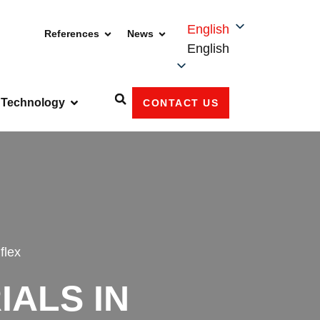
English
References
News
English
Technology
CONTACT US
flex
ALS IN