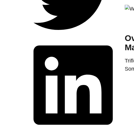
Ov
Ma
Trif
Som