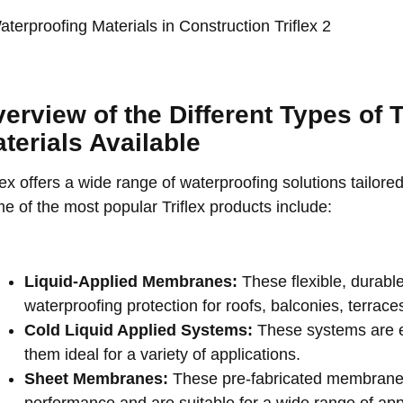
erview of the Different Types of T
terials Available
lex offers a wide range of waterproofing solutions tailore
e of the most popular Triflex products include:
Liquid-Applied Membranes:
These flexible, durabl
waterproofing protection for roofs, balconies, terrac
Cold Liquid Applied Systems:
These systems are e
them ideal for a variety of applications.
Sheet Membranes:
These pre-fabricated membranes 