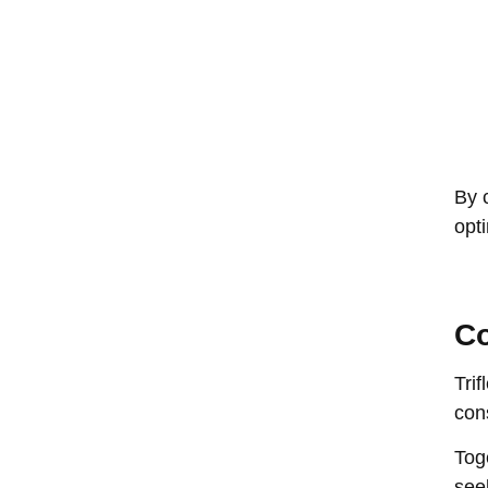
By 
opt
Co
Tri
con
Tog
see