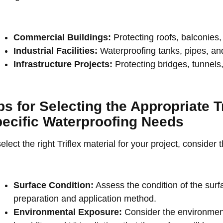
Commercial Buildings:
Protecting roofs, balconies
Industrial Facilities:
Waterproofing tanks, pipes, and
Infrastructure Projects:
Protecting bridges, tunnels,
ps for Selecting the Appropriate Tr
ecific Waterproofing Needs
elect the right Triflex material for your project, consider 
Surface Condition:
Assess the condition of the surf
preparation and application method.
Environmental Exposure:
Consider the environment