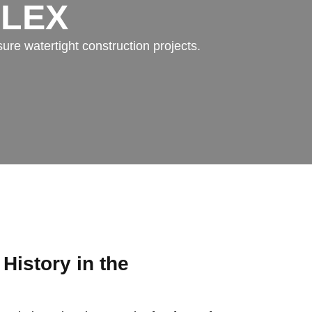
FLEX
ure watertight construction projects.
 History in the