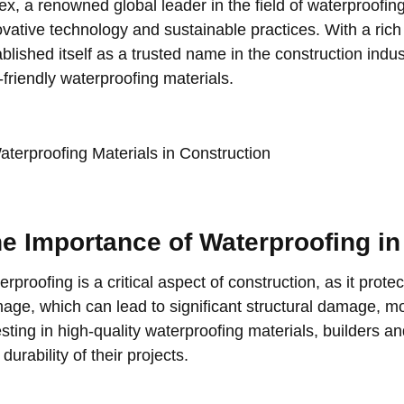
lex, a renowned global leader in the field of waterproofing
ovative technology and sustainable practices. With a rich
blished itself as a trusted name in the construction indus
-friendly waterproofing materials.
e Importance of Waterproofing in
rproofing is a critical aspect of construction, as it prot
age, which can lead to significant structural damage, mo
esting in high-quality waterproofing materials, builders a
durability of their projects.