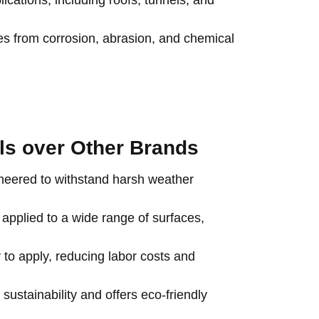
ications, including roofs, tunnels, and
es from corrosion, abrasion, and chemical
als over Other Brands
ineered to withstand harsh weather
 applied to a wide range of surfaces,
 to apply, reducing labor costs and
 sustainability and offers eco-friendly